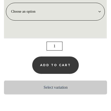
MELLOW
NIGHT
QUANTITY
ADD TO CART
Select variation