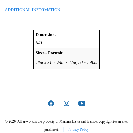
ADDITIONAL INFORMATION
Dimensions
N/A
Sizes - Portrait
18in x 24in, 24in x 32in, 30in x 40in
Open
Open
Open
Facebook
Instagram
YouTube
© 2026
All artwork is the property of Marinna Lisita and is under copyright (even after
in
in
in
purchase).
Privacy Policy