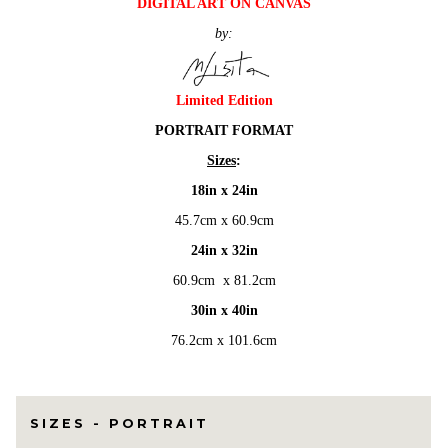
DIGITAL ART ON CANVAS
$1,200.00
by:
through
$4,500.00
Limited Edition
PORTRAIT FORMAT
Sizes
:
18in x 24in
45.7cm x 60.9cm
24in x 32in
60.9cm x 81.2cm
30in x 40in
76.2cm x 101.6cm
SIZES - PORTRAIT