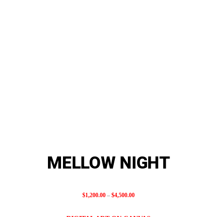
MELLOW NIGHT
Price
$
1,200.00
–
$
4,500.00
range: