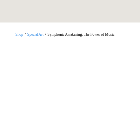
Skip
to
content
Shop
/
Special Art
/
Symphonic Awakening: The Power of Music