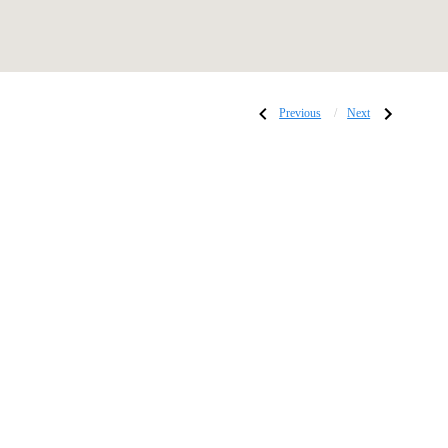
Post
Previous
Next
Previous
Next
Post:
Post:
POP
Swingin’
ART
Soirée:
Jazz
navigati
Lounge
Collection