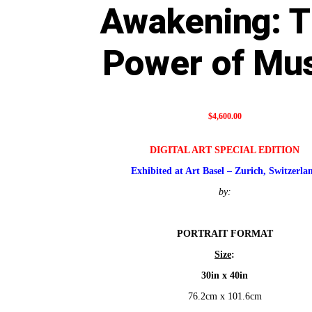
Awakening: 
Power of Mu
$
4,600.00
DIGITAL ART SPECIAL EDITION
Exhibited at Art Basel – Zurich, Switzerla
by:
PORTRAIT FORMAT
Size
:
30in x 40in
76.2cm x 101.6cm