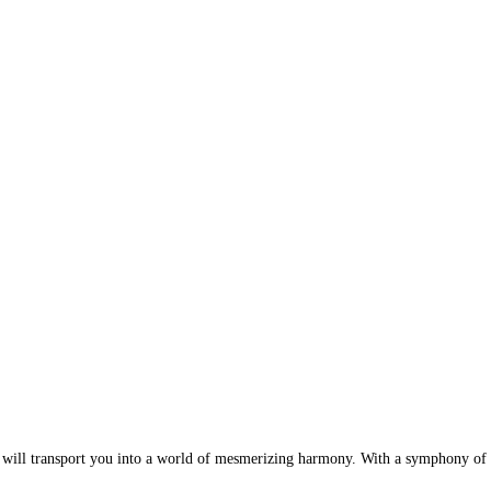
ill transport you into a world of mesmerizing harmony. With a symphony of col