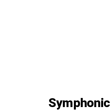
Symphoni