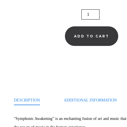
SYMPHONIC
AWAKENING:
THE
ADD TO CART
POWER
OF
MUSIC
QUANTITY
DESCRIPTION
ADDITIONAL INFORMATION
“Symphonic Awakening” is an enchanting fusion of art and music that w