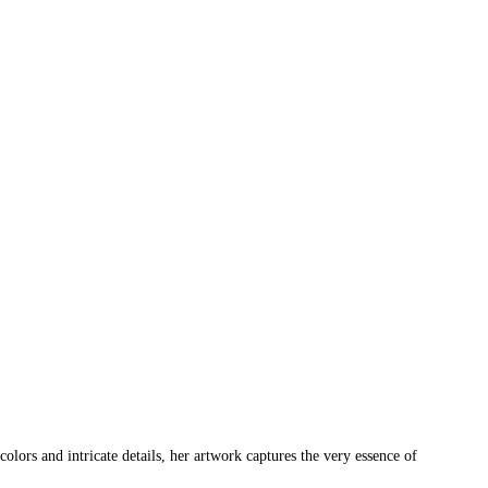
ors and intricate details, her artwork captures the very essence of